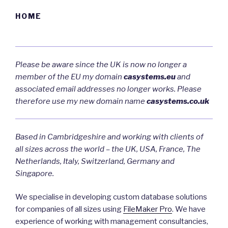
HOME
Please be aware since the UK is now no longer a
member of the EU my domain
casystems.eu
and
associated email addresses no longer works. Please
therefore use my new domain name
casystems.co.uk
Based in Cambridgeshire and working with clients of
all sizes across the world – the UK, USA, France, The
Netherlands, Italy, Switzerland, Germany and
Singapore.
We specialise in developing custom database solutions
for companies of all sizes using
FileMaker Pro
. We have
experience of working with management consultancies,