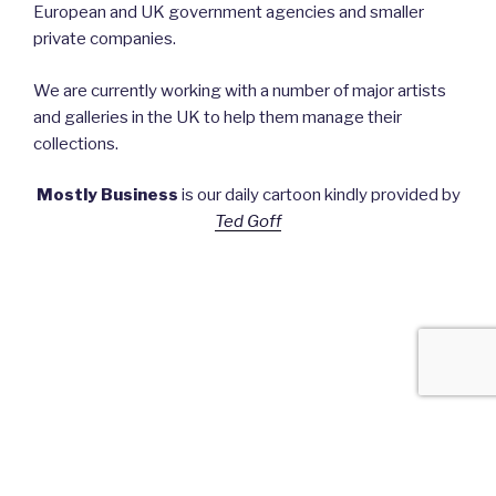
European and UK government agencies and smaller
private companies.
We are currently working with a number of major artists
and galleries in the UK to help them manage their
collections.
Mostly Business
is our daily cartoon kindly provided by
Ted Goff