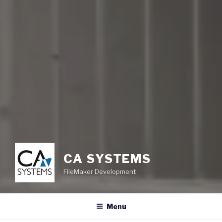
CA SYSTEMS
FileMaker Development
Menu