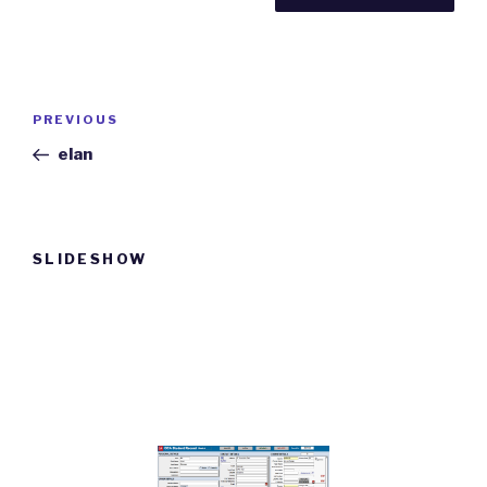
Post
Previous
PREVIOUS
navigation
Post
elan
SLIDESHOW