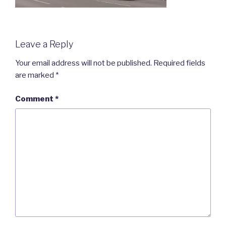
Leave a Reply
Your email address will not be published.
Required fields
are marked
*
Comment
*