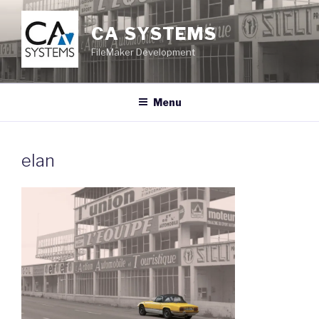
Skip
to
CA SYSTEMS
content
FileMaker Development
Menu
elan