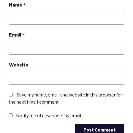
Name
*
Email
*
Website
Save my name, email, and website in this browser for
the next time I comment.
Notify me of new posts by email.