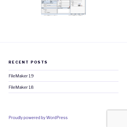
RECENT POSTS
FileMaker 19
FileMaker 18
Proudly powered by WordPress